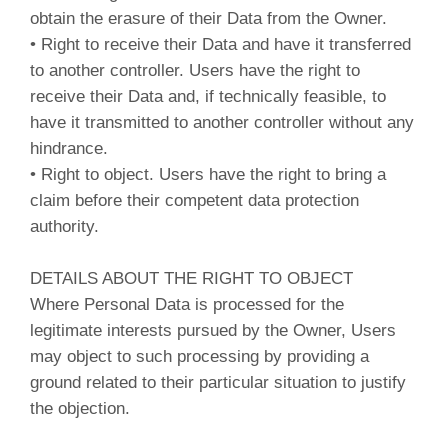
obtain the erasure of their Data from the Owner.
• Right to receive their Data and have it transferred
to another controller. Users have the right to
receive their Data and, if technically feasible, to
have it transmitted to another controller without any
hindrance.
• Right to object. Users have the right to bring a
claim before their competent data protection
authority.
DETAILS ABOUT THE RIGHT TO OBJECT
Where Personal Data is processed for the
legitimate interests pursued by the Owner, Users
may object to such processing by providing a
ground related to their particular situation to justify
the objection.