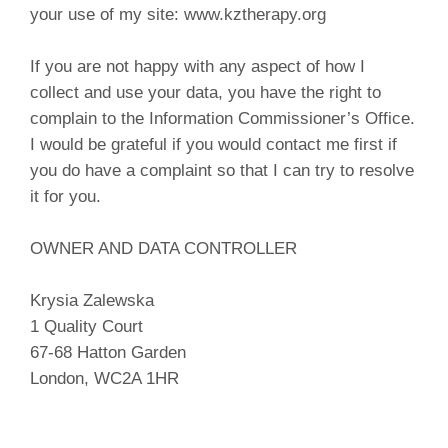
your use of my site: www.kztherapy.org
If you are not happy with any aspect of how I
collect and use your data, you have the right to
complain to the Information Commissioner’s Office.
I would be grateful if you would contact me first if
you do have a complaint so that I can try to resolve
it for you.
OWNER AND DATA CONTROLLER
Krysia Zalewska
1 Quality Court
67-68 Hatton Garden
London, WC2A 1HR