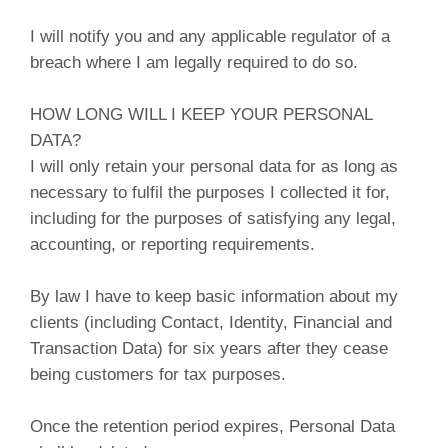
I will notify you and any applicable regulator of a
breach where I am legally required to do so.
HOW LONG WILL I KEEP YOUR PERSONAL
DATA?
I will only retain your personal data for as long as
necessary to fulfil the purposes I collected it for,
including for the purposes of satisfying any legal,
accounting, or reporting requirements.
By law I have to keep basic information about my
clients (including Contact, Identity, Financial and
Transaction Data) for six years after they cease
being customers for tax purposes.
Once the retention period expires, Personal Data