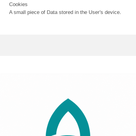
Cookies
A small piece of Data stored in the User's device.