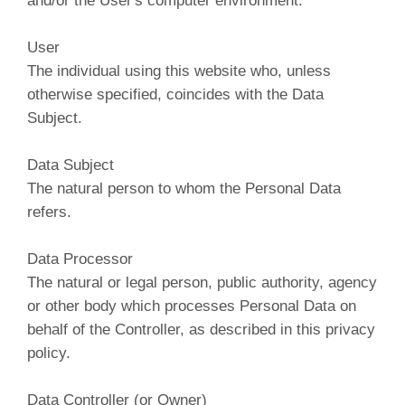
and/or the User's computer environment.
User
The individual using this website who, unless
otherwise specified, coincides with the Data
Subject.
Data Subject
The natural person to whom the Personal Data
refers.
Data Processor
The natural or legal person, public authority, agency
or other body which processes Personal Data on
behalf of the Controller, as described in this privacy
policy.
Data Controller (or Owner)