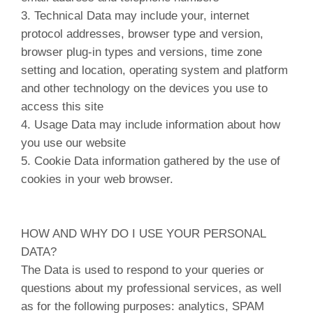
3. Technical Data may include your, internet
protocol addresses, browser type and version,
browser plug-in types and versions, time zone
setting and location, operating system and platform
and other technology on the devices you use to
access this site
4. Usage Data may include information about how
you use our website
5. Cookie Data information gathered by the use of
cookies in your web browser.
HOW AND WHY DO I USE YOUR PERSONAL
DATA?
The Data is used to respond to your queries or
questions about my professional services, as well
as for the following purposes: analytics, SPAM