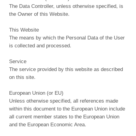
The Data Controller, unless otherwise specified, is
the Owner of this Website.
This Website
The means by which the Personal Data of the User
is collected and processed.
Service
The service provided by this website as described
on this site.
European Union (or EU)
Unless otherwise specified, all references made
within this document to the European Union include
all current member states to the European Union
and the European Economic Area.