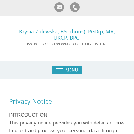
Krysia Zalewska, BSc (hons), PGDip, MA,
UKCP, BPC.
PSYCHOTHERPIST IN LONDON AND CANTERBURY, EAST KENT
Privacy Notice
INTRODUCTION
This privacy notice provides you with details of how
I collect and process your personal data through