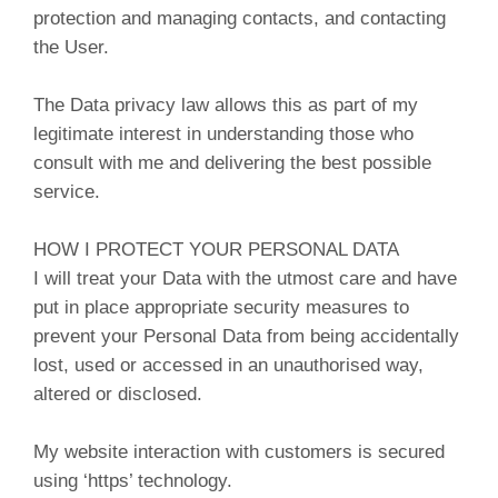
protection and managing contacts, and contacting
the User.
The Data privacy law allows this as part of my
legitimate interest in understanding those who
consult with me and delivering the best possible
service.
HOW I PROTECT YOUR PERSONAL DATA
I will treat your Data with the utmost care and have
put in place appropriate security measures to
prevent your Personal Data from being accidentally
lost, used or accessed in an unauthorised way,
altered or disclosed.
My website interaction with customers is secured
using ‘https’ technology.