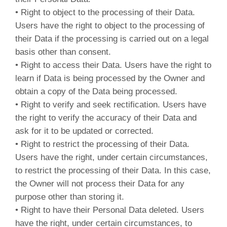
• Right to object to the processing of their Data.
Users have the right to object to the processing of
their Data if the processing is carried out on a legal
basis other than consent.
• Right to access their Data. Users have the right to
learn if Data is being processed by the Owner and
obtain a copy of the Data being processed.
• Right to verify and seek rectification. Users have
the right to verify the accuracy of their Data and
ask for it to be updated or corrected.
• Right to restrict the processing of their Data.
Users have the right, under certain circumstances,
to restrict the processing of their Data. In this case,
the Owner will not process their Data for any
purpose other than storing it.
• Right to have their Personal Data deleted. Users
have the right, under certain circumstances, to