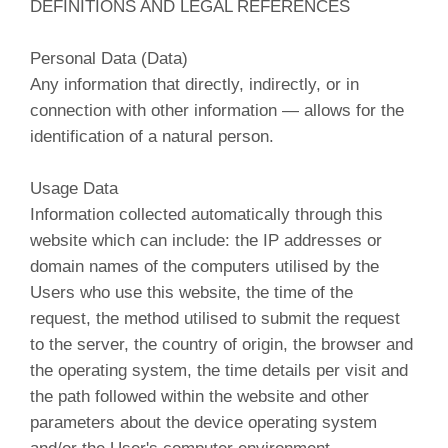
DEFINITIONS AND LEGAL REFERENCES
Personal Data (Data)
Any information that directly, indirectly, or in
connection with other information — allows for the
identification of a natural person.
Usage Data
Information collected automatically through this
website which can include: the IP addresses or
domain names of the computers utilised by the
Users who use this website, the time of the
request, the method utilised to submit the request
to the server, the country of origin, the browser and
the operating system, the time details per visit and
the path followed within the website and other
parameters about the device operating system