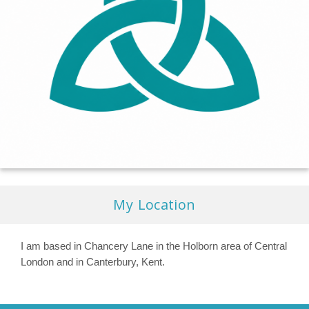
My Location
I am based in Chancery Lane in the Holborn area of Central
London and in Canterbury, Kent.