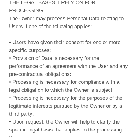
THE LEGAL BASES, I RELY ON FOR
PROCESSING
The Owner may process Personal Data relating to
Users if one of the following applies:
• Users have given their consent for one or more
specific purposes;
• Provision of Data is necessary for the
performance of an agreement with the User and any
pre-contractual obligations;
• Processing is necessary for compliance with a
legal obligation to which the Owner is subject;
• Processing is necessary for the purposes of the
legitimate interests pursued by the Owner or by a
third party;
• Upon request, the Owner will help to clarify the
specific legal basis that applies to the processing if