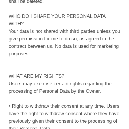
shall be deleted.
WHO DO I SHARE YOUR PERSONAL DATA
WITH?
Your data is not shared with third parties unless you
give permission for me to do so, as agreed in the
contract between us. No data is used for marketing
purposes.
WHAT ARE MY RIGHTS?
Users may exercise certain rights regarding the
processing of Personal Data by the Owner.
• Right to withdraw their consent at any time. Users
have the right to withdraw consent where they have
previously given their consent to the processing of
their Personal Data.