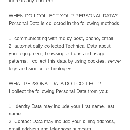
there is any concern.
WHEN DO I COLLECT YOUR PERSONAL DATA?
Personal Data is collected in the following methods:
1. communicating with me by post, phone, email
2. automatically collected Technical Data about
your equipment, browsing actions and usage
patterns. I collect this data by using cookies, server
logs and similar technologies.
WHAT PERSONAL DATA DO I COLLECT?
I collect the following Personal Data from you:
1. Identity Data may include your first name, last
name
2. Contact Data may include your billing address,
email address and telephone numbers