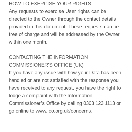
HOW TO EXERCISE YOUR RIGHTS
Any requests to exercise User rights can be
directed to the Owner through the contact details
provided in this document. These requests can be
free of charge and will be addressed by the Owner
within one month.
CONTACTING THE INFORMATION
COMMISSIONER’S OFFICE (UK)
If you have any issue with how your Data has been
handled or are not satisfied with the response you
have received to any request, you have the right to
lodge a complaint with the Information
Commissioner’s Office by calling 0303 123 1113 or
go online to www.ico.org.uk/concerns.