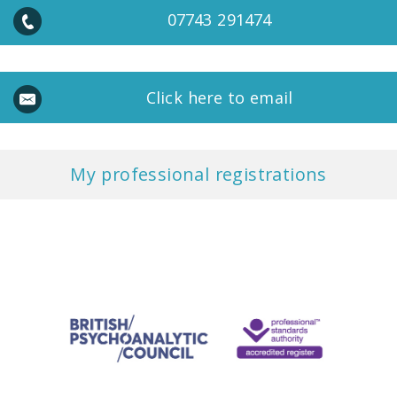
07743 291474
Click here to email
My professional registrations